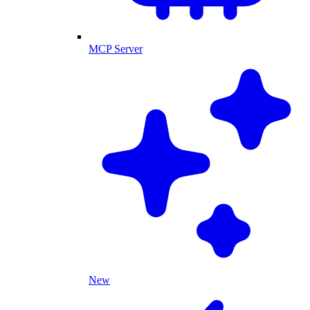
MCP Server
New