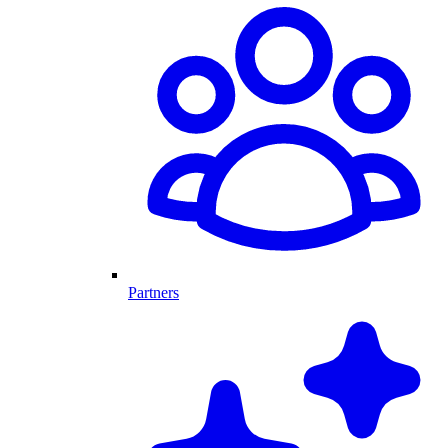
Partners