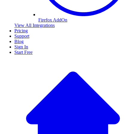
Firefox AddOn
View All Integrations
Pricing
Support
Blog
Sign In
Start Free