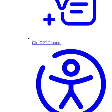
ChatGPT Prompts