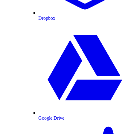
Dropbox
Google Drive