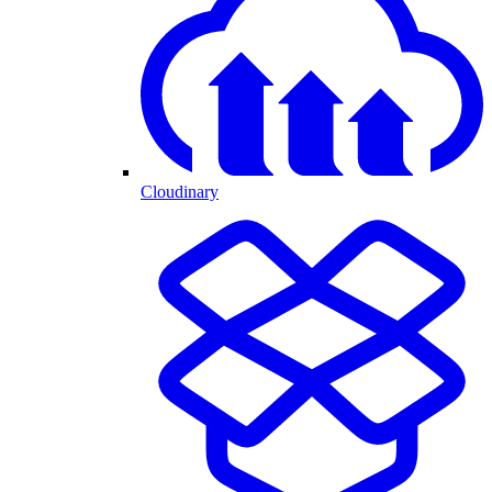
Cloudinary