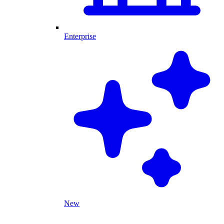
Enterprise
New