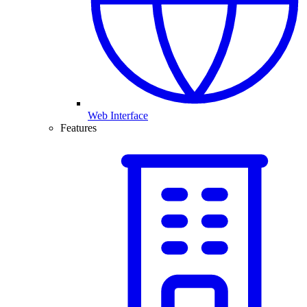
Web Interface
Features