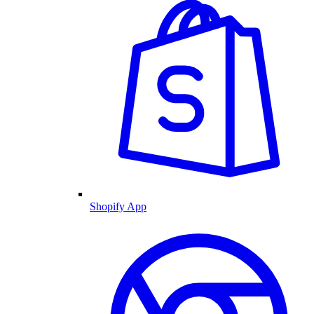
Shopify App