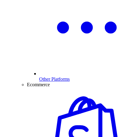
Other Platforms
Ecommerce