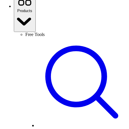
Products
Free Tools