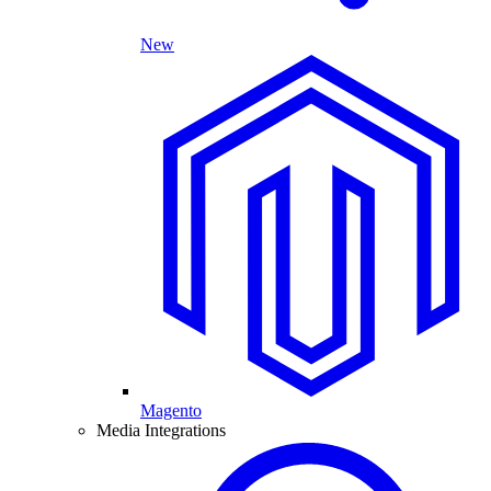
New
Magento
Media Integrations