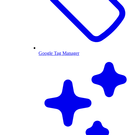
Google Tag Manager