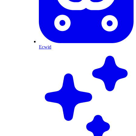
Ecwid