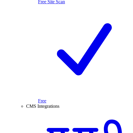
Free Site Scan
Free
CMS Integrations