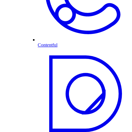
Contentful