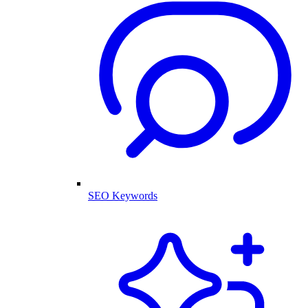
SEO Keywords