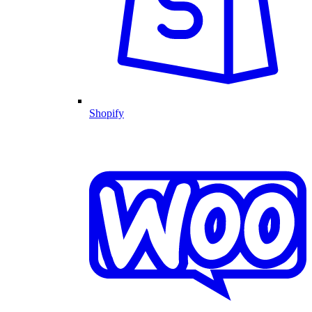
Shopify