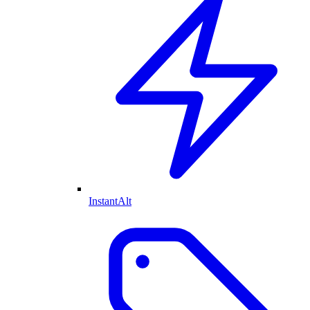
InstantAlt