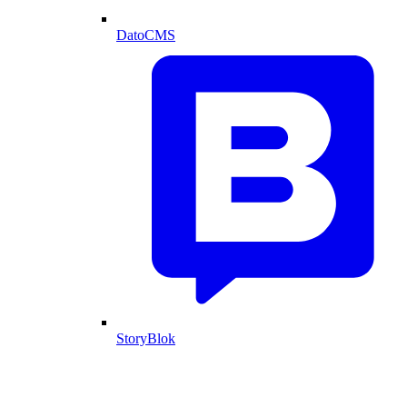
DatoCMS
StoryBlok