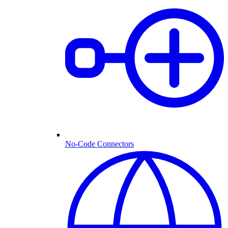
No-Code Connectors