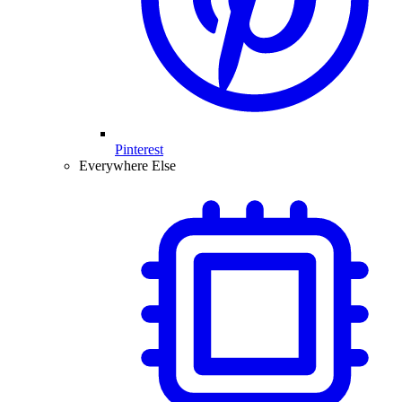
Pinterest
Everywhere Else