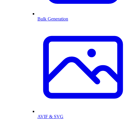
Bulk Generation
AVIF & SVG