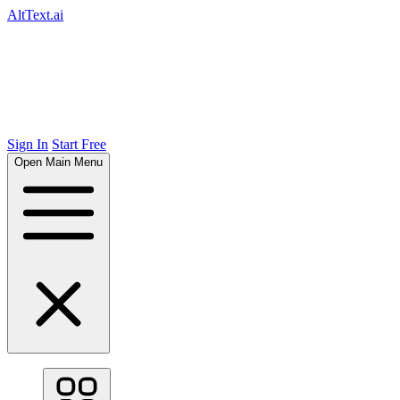
AltText.ai
Sign In
Start Free
Open Main Menu