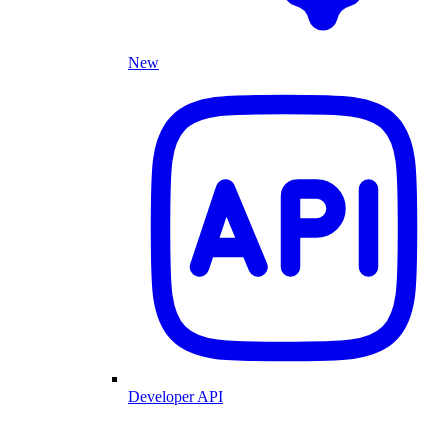
New
Developer API