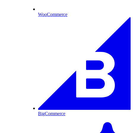
WooCommerce
BigCommerce