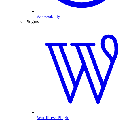
Accessibility
Plugins
WordPress Plugin