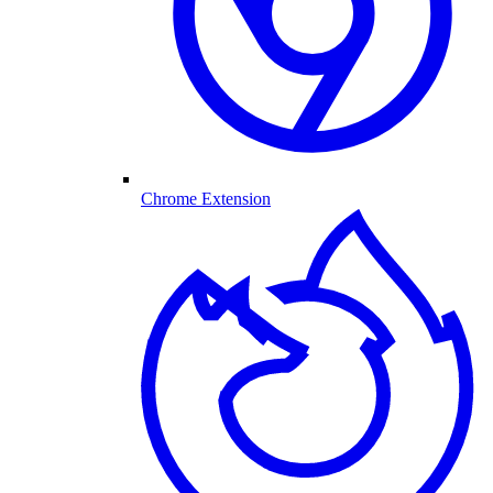
Chrome Extension