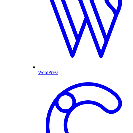
WordPress