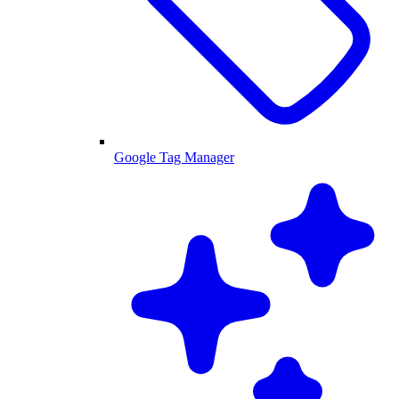
Google Tag Manager