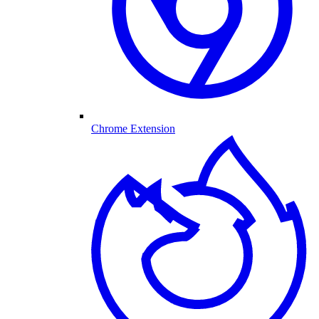
Chrome Extension