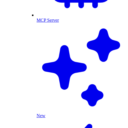
MCP Server
New