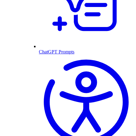
ChatGPT Prompts