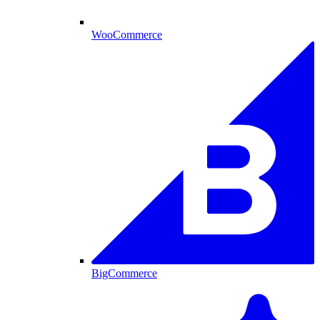
WooCommerce
BigCommerce