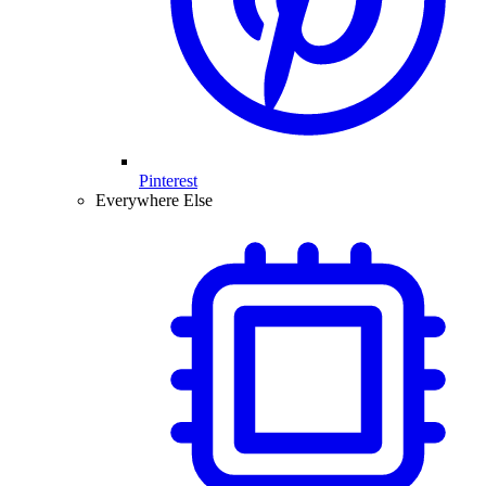
Pinterest
Everywhere Else