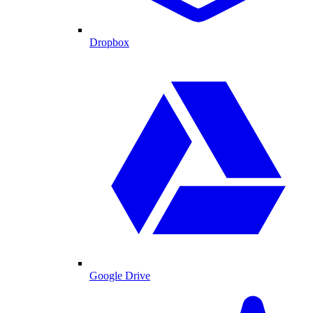
Dropbox
Google Drive