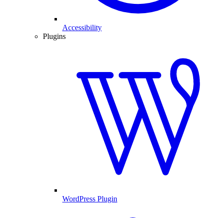
Accessibility
Plugins
WordPress Plugin