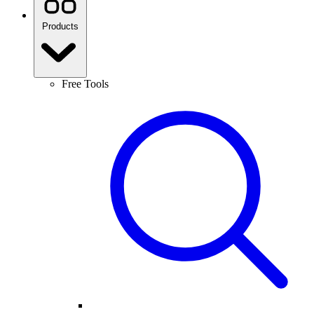
Products
Free Tools