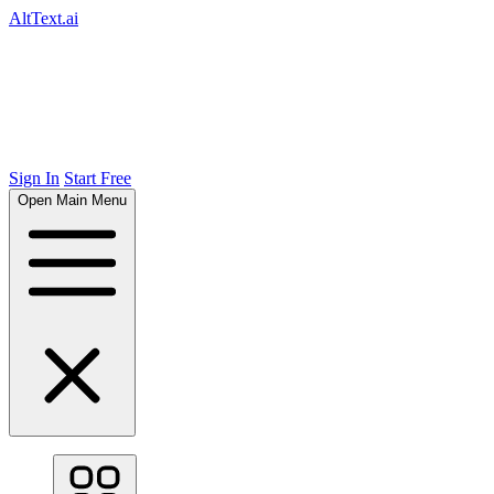
AltText.ai
Sign In
Start Free
Open Main Menu