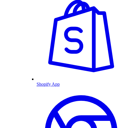
Shopify App