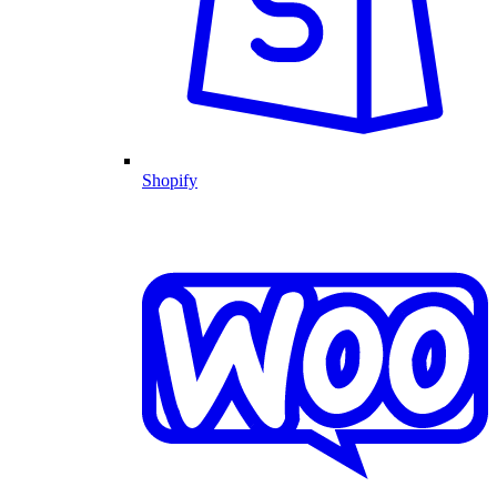
Shopify