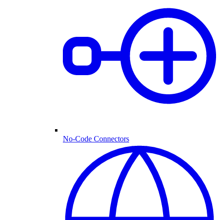
No-Code Connectors