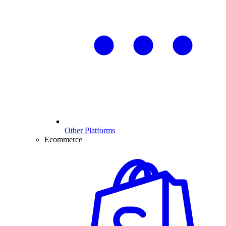
Other Platforms
Ecommerce