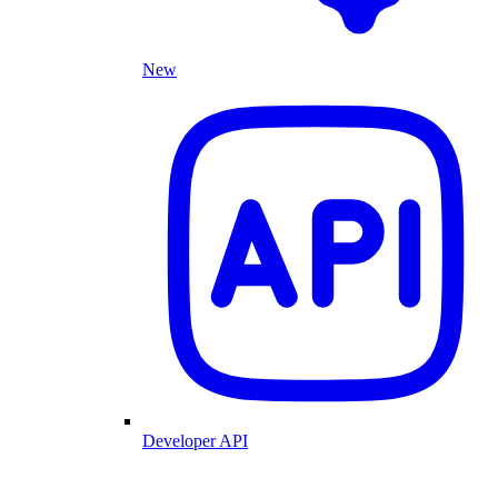
New
Developer API