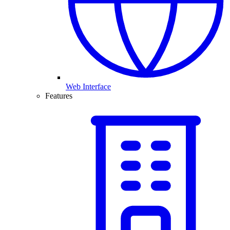
Web Interface
Features