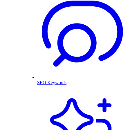
SEO Keywords