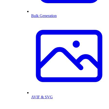
Bulk Generation
AVIF & SVG