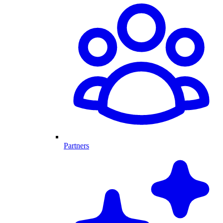
Partners