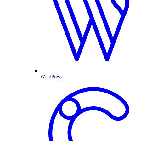
WordPress