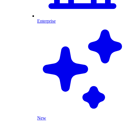
Enterprise
New