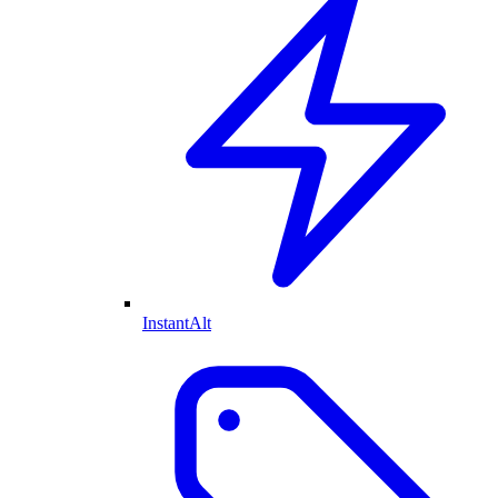
InstantAlt