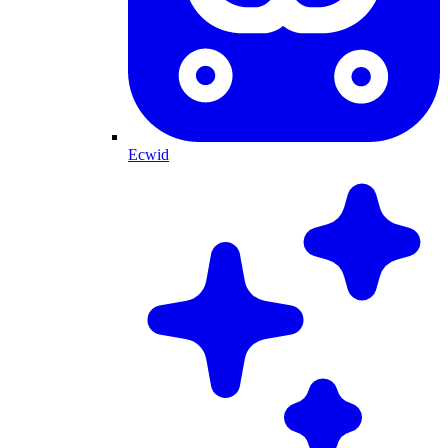
Ecwid