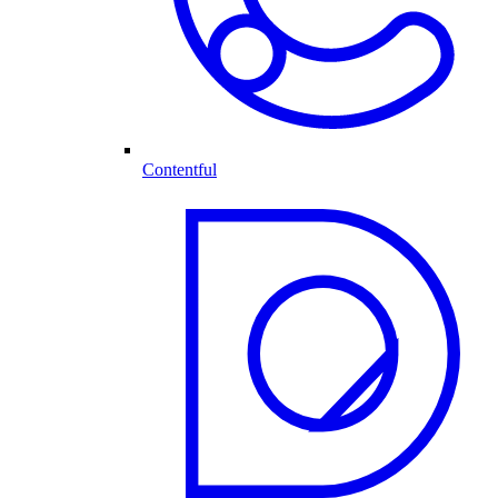
Contentful