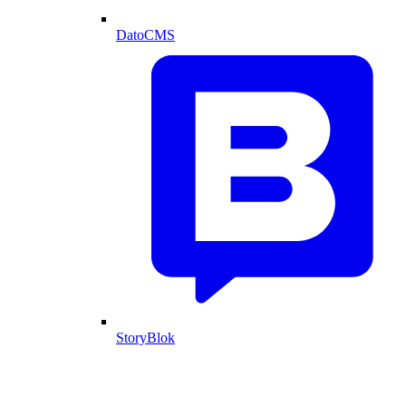
DatoCMS
StoryBlok