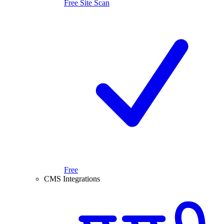
Free Site Scan
Free
CMS Integrations