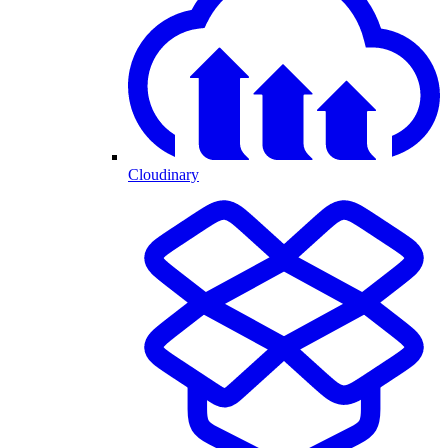
Cloudinary