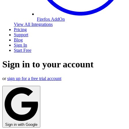
Firefox AddOn
View All Integrations
Pricing
Support
Blog
Sign In
Start Free
Sign in to your account
or
sign up for a free trial account
Sign in with Google