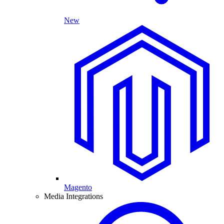
New
Magento
Media Integrations