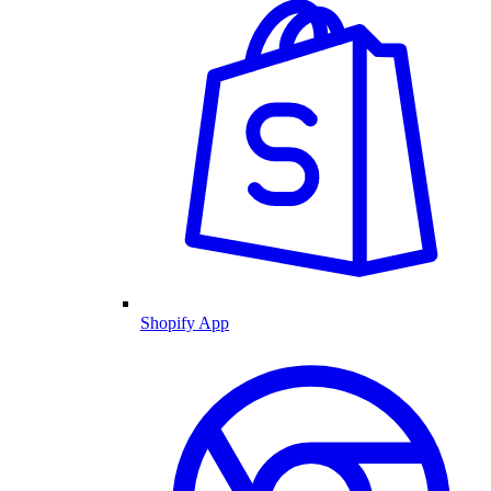
Shopify App