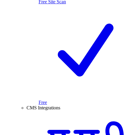
Free Site Scan
Free
CMS Integrations