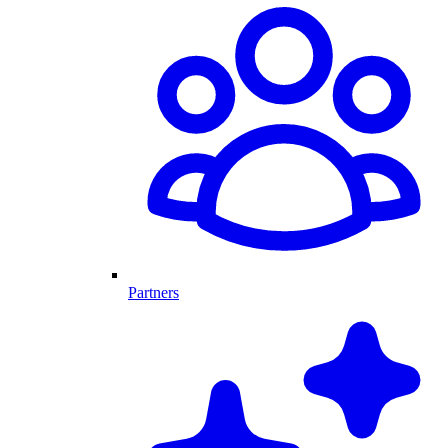
Partners