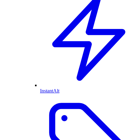
InstantAlt