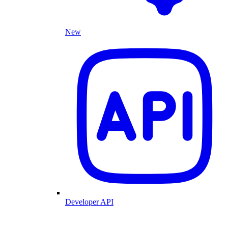
New
Developer API