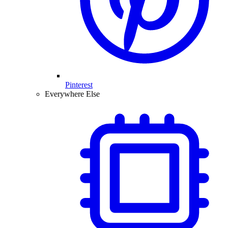
Pinterest
Everywhere Else