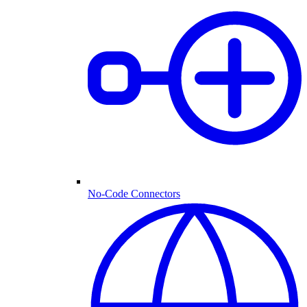
No-Code Connectors