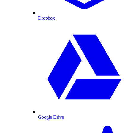
Dropbox
Google Drive