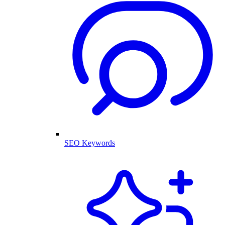
SEO Keywords