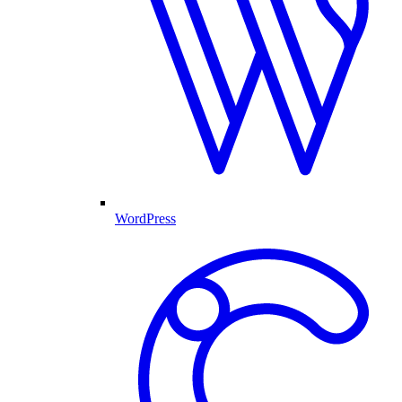
WordPress