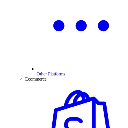
Other Platforms
Ecommerce