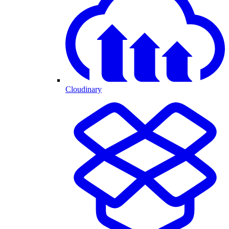
Cloudinary