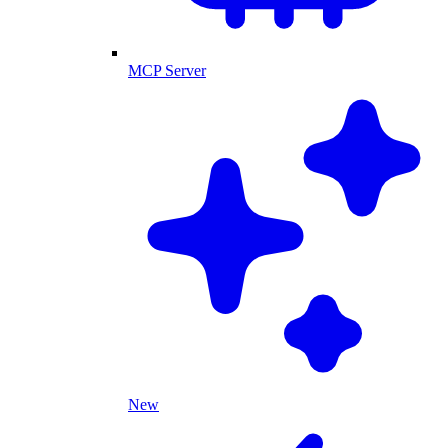
MCP Server
New