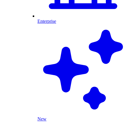
Enterprise
New