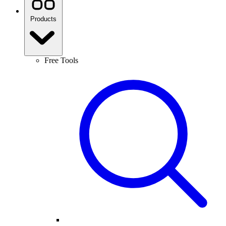
Products
Free Tools