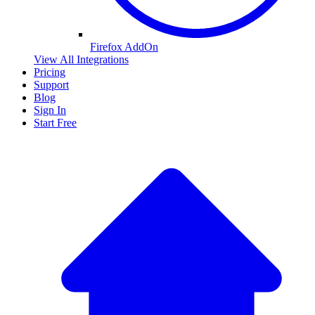
Firefox AddOn
View All Integrations
Pricing
Support
Blog
Sign In
Start Free