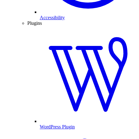
Accessibility
Plugins
WordPress Plugin