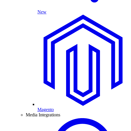
New
Magento
Media Integrations