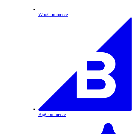
WooCommerce
BigCommerce