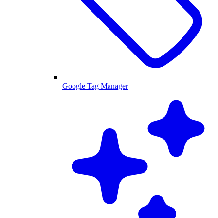
Google Tag Manager