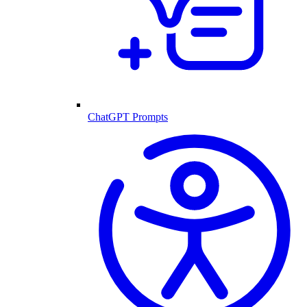
ChatGPT Prompts