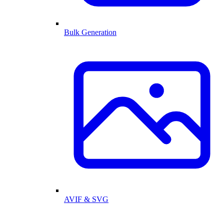
Bulk Generation
AVIF & SVG