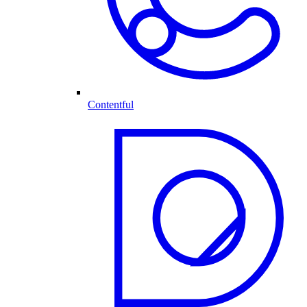
Contentful