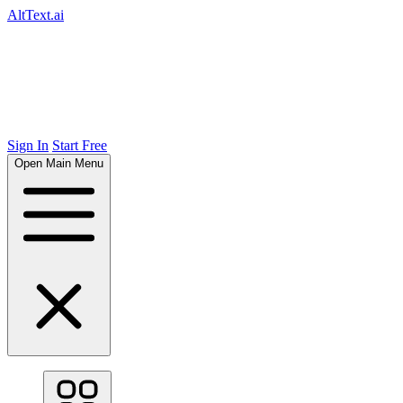
AltText.ai
Sign In
Start Free
Open Main Menu