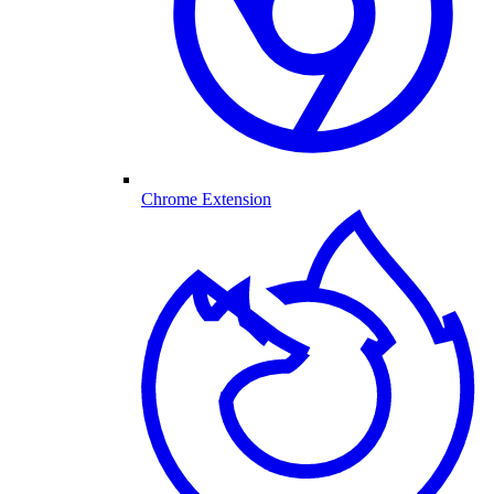
Chrome Extension