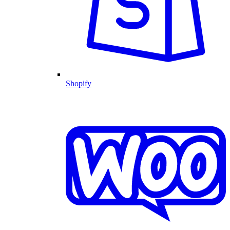
Shopify