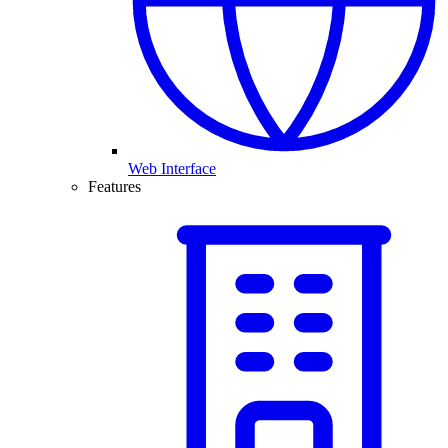
Web Interface
Features