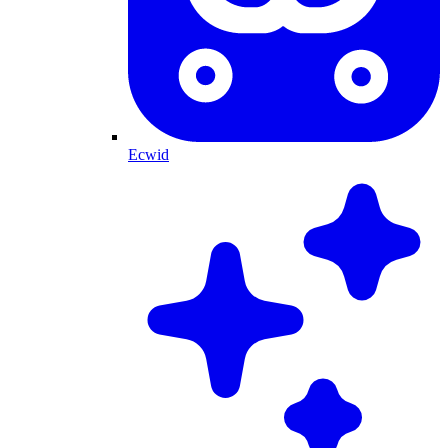
Ecwid