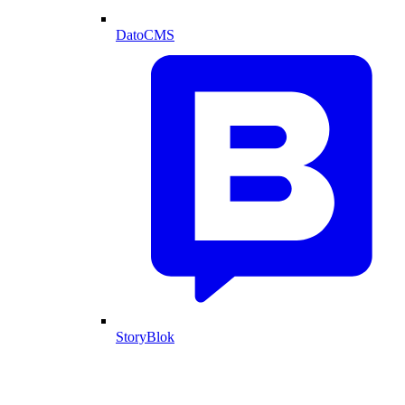
DatoCMS
StoryBlok