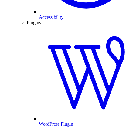
Accessibility
Plugins
WordPress Plugin