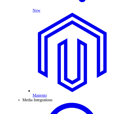
New
Magento
Media Integrations