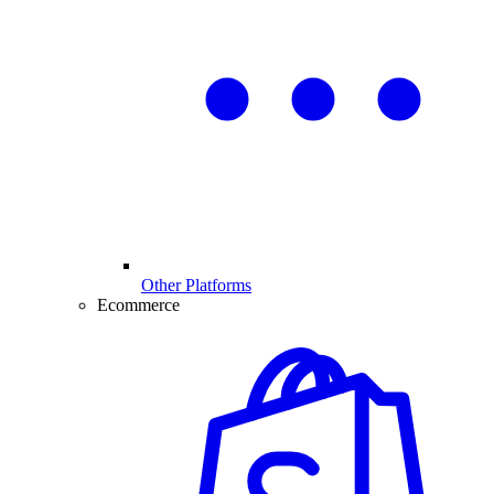
Other Platforms
Ecommerce