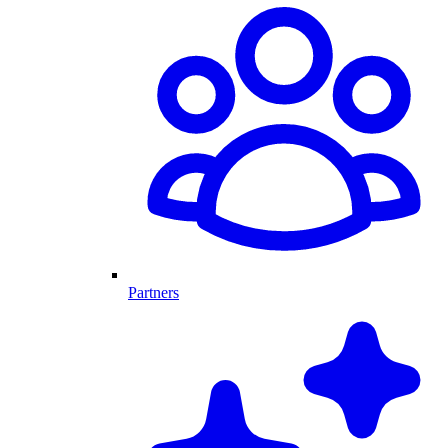
Partners