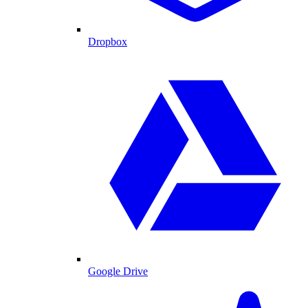
Dropbox
Google Drive