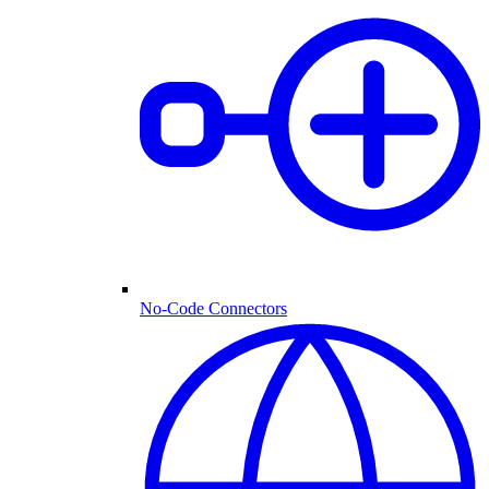
No-Code Connectors