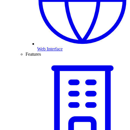
Web Interface
Features