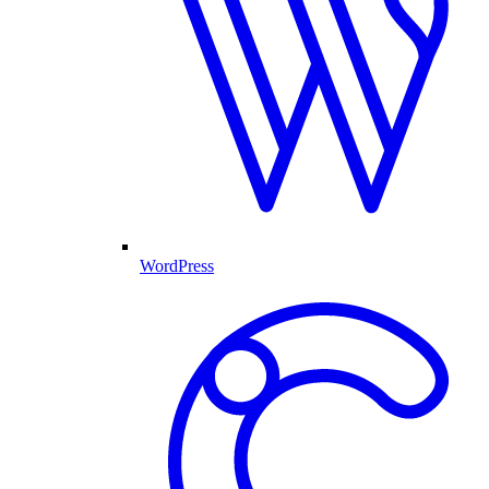
WordPress