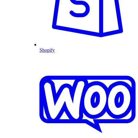
Shopify