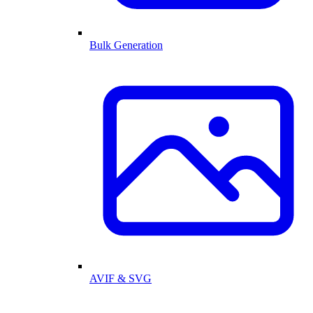
Bulk Generation
AVIF & SVG