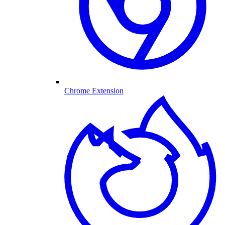
Chrome Extension