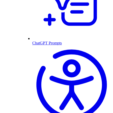
ChatGPT Prompts