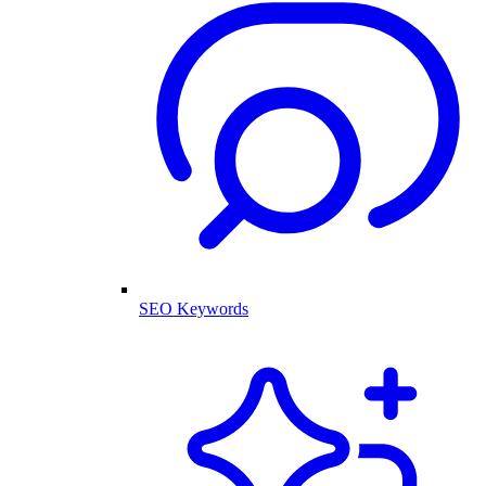
SEO Keywords