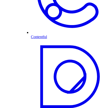
Contentful