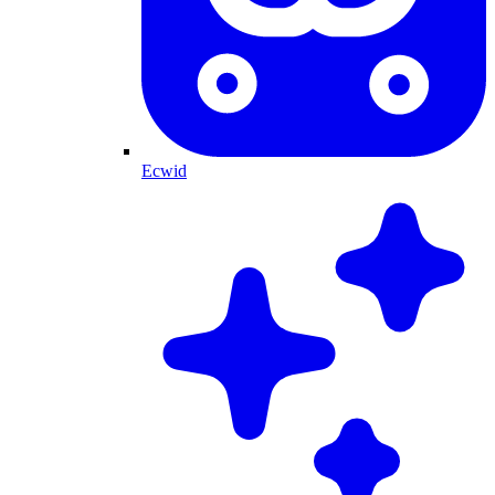
Ecwid