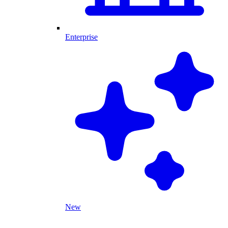
Enterprise
New