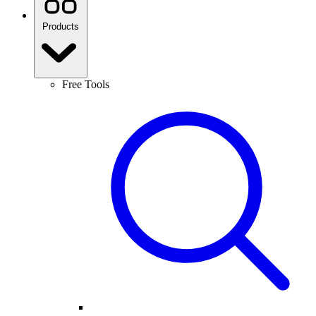
Products
Free Tools