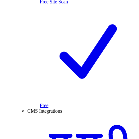
Free Site Scan
Free
CMS Integrations