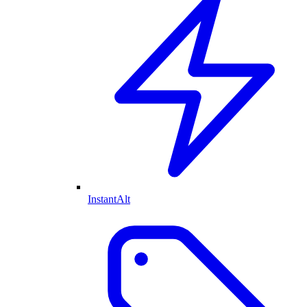
InstantAlt