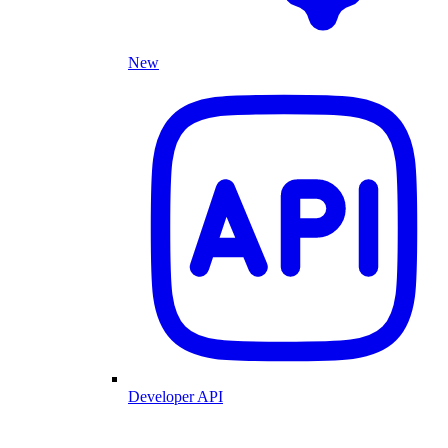
New
Developer API