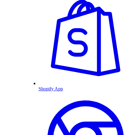
Shopify App