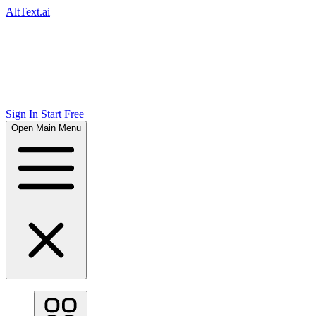
AltText.ai
Sign In
Start Free
Open Main Menu