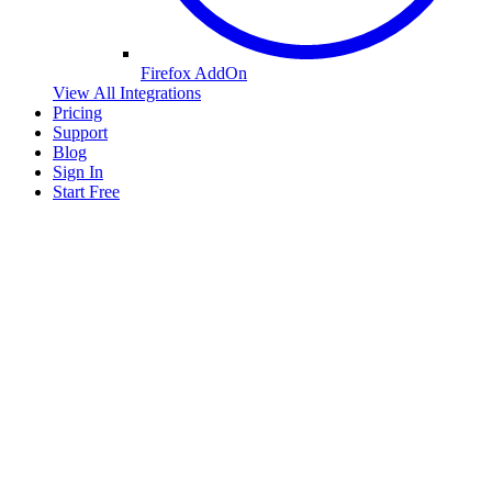
Firefox AddOn
View All Integrations
Pricing
Support
Blog
Sign In
Start Free