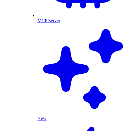
MCP Server
New