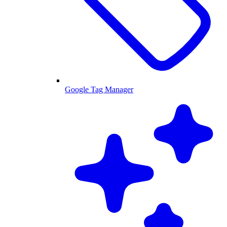
Google Tag Manager