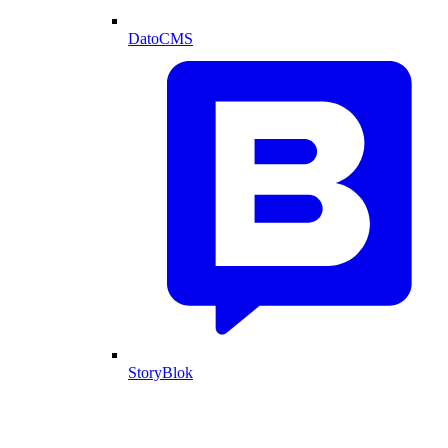
DatoCMS
StoryBlok