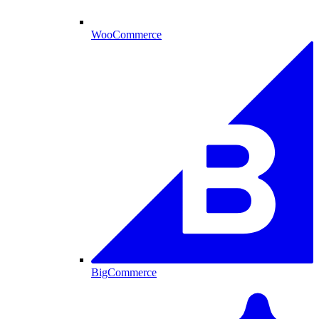
WooCommerce
BigCommerce