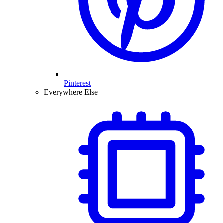
Pinterest
Everywhere Else