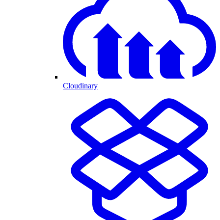
Cloudinary