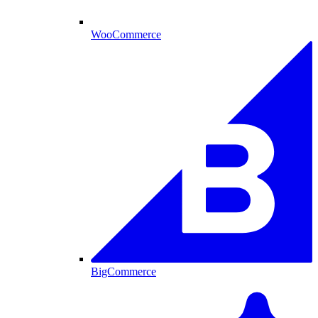
WooCommerce
BigCommerce