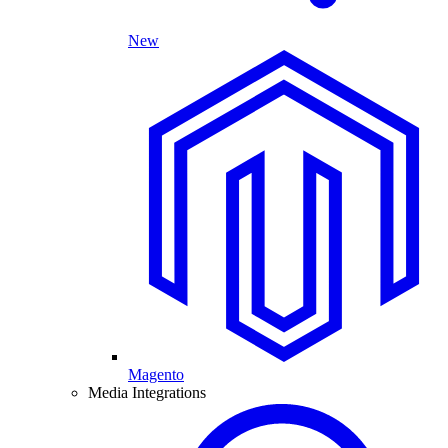
New
Magento
Media Integrations