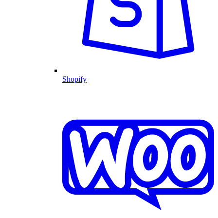
Shopify