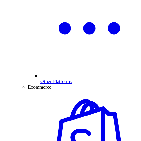
Other Platforms
Ecommerce