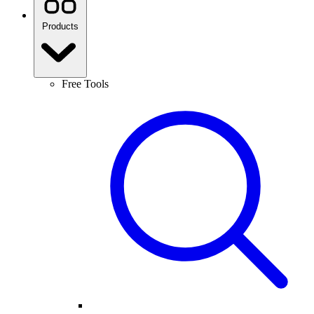
Products
Free Tools