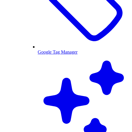
Google Tag Manager