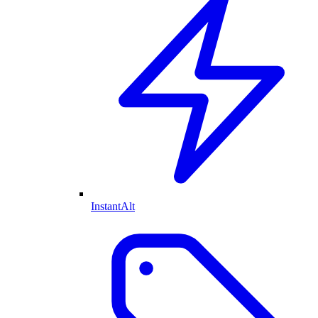
InstantAlt