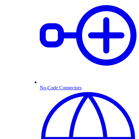
No-Code Connectors