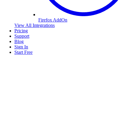
Firefox AddOn
View All Integrations
Pricing
Support
Blog
Sign In
Start Free