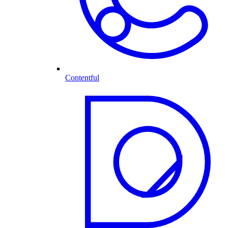
Contentful