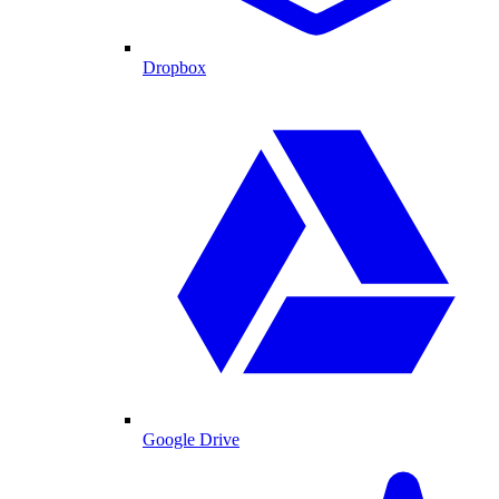
Dropbox
Google Drive