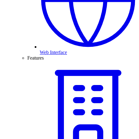
Web Interface
Features