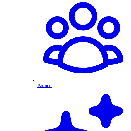
Partners