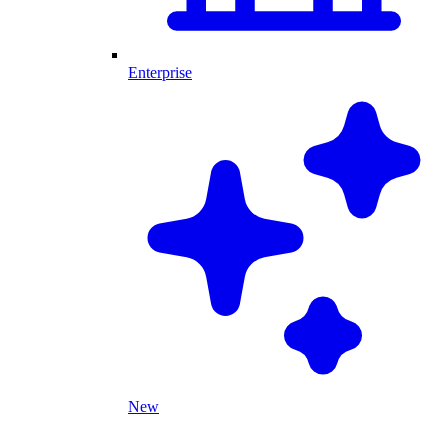
Enterprise
New