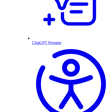
ChatGPT Prompts