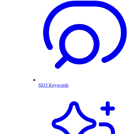
SEO Keywords