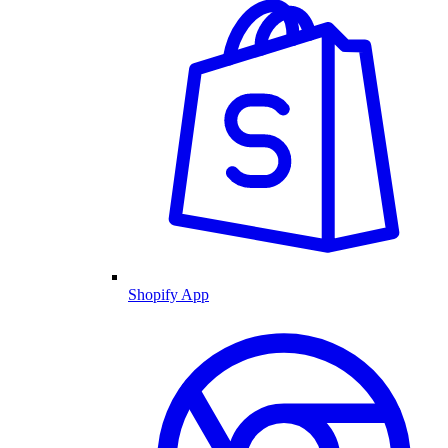
Shopify App