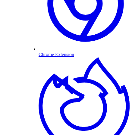
Chrome Extension