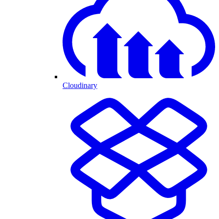
Cloudinary