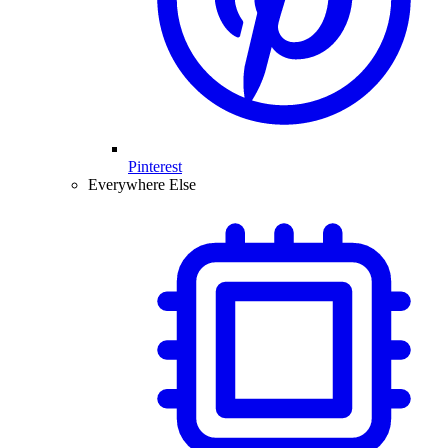
Pinterest
Everywhere Else