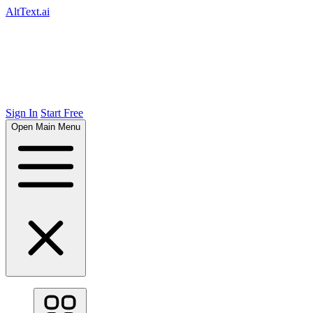
AltText.ai
Sign In
Start Free
Open Main Menu