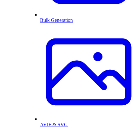
Bulk Generation
AVIF & SVG