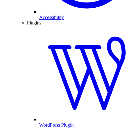
Accessibility
Plugins
WordPress Plugin