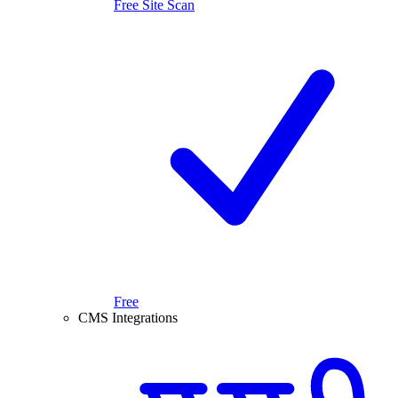
Free Site Scan
Free
CMS Integrations