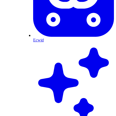
Ecwid