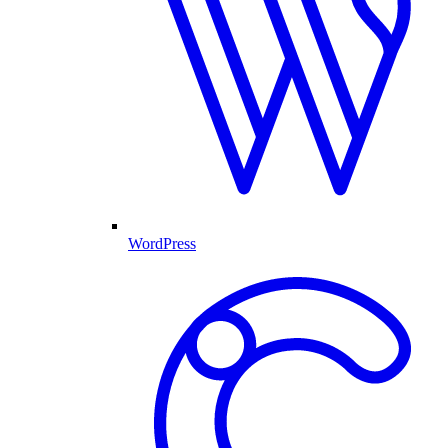
WordPress