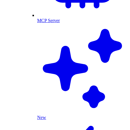
MCP Server
New