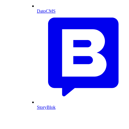
DatoCMS
StoryBlok