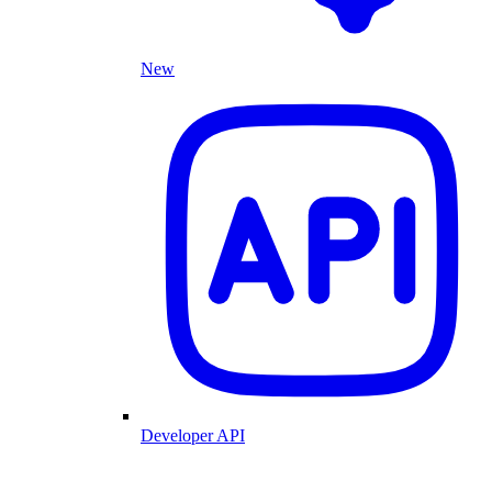
New
Developer API