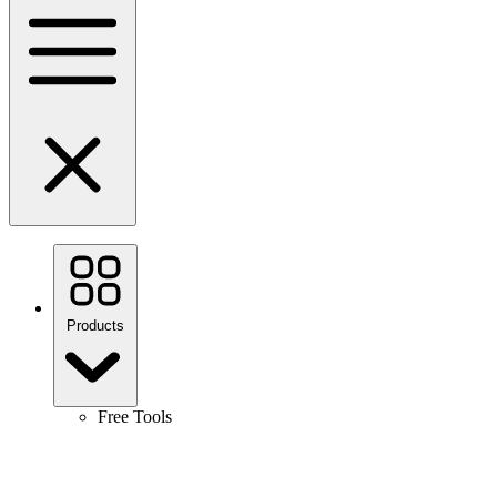
Products
Free Tools