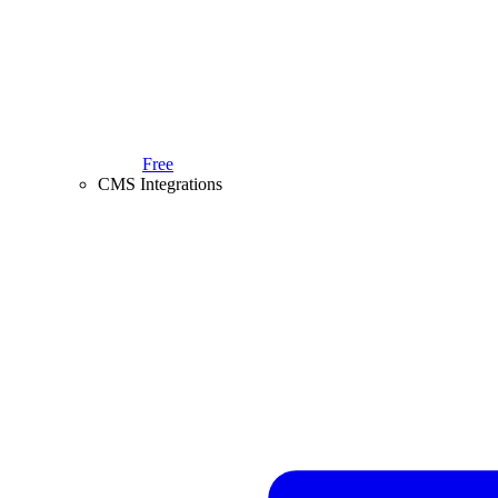
Free
CMS Integrations