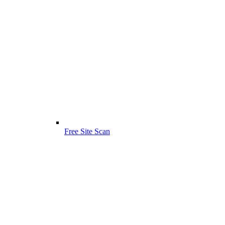
Free Site Scan