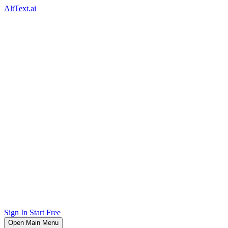
AltText.ai
Sign In
Start Free
Open Main Menu