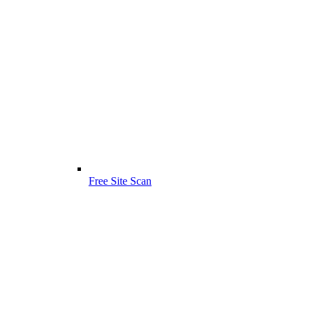
Free Site Scan