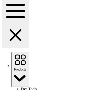
Products
Free Tools