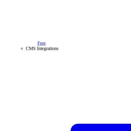
Free
CMS Integrations