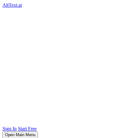
AltText.ai
Sign In
Start Free
Open Main Menu