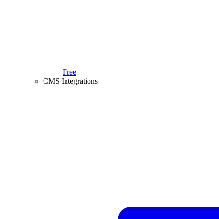
Free
CMS Integrations