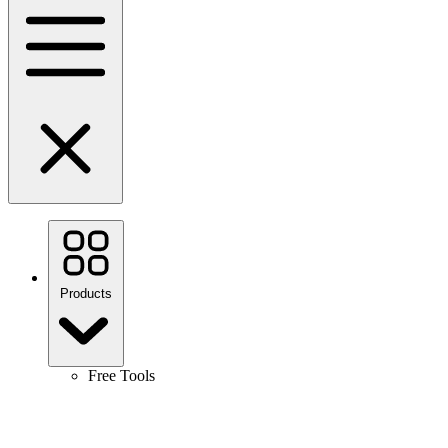
Products
Free Tools