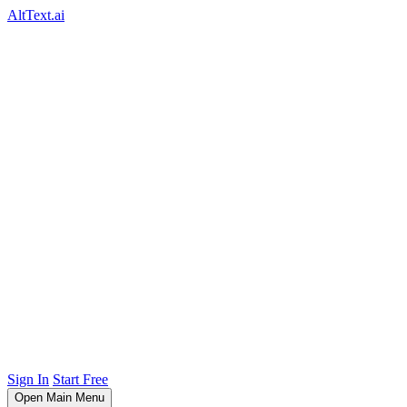
AltText.ai
Sign In
Start Free
Open Main Menu