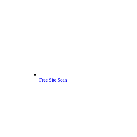
Free Site Scan