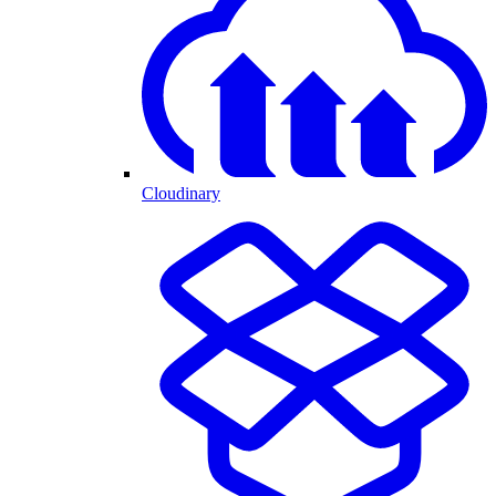
Cloudinary