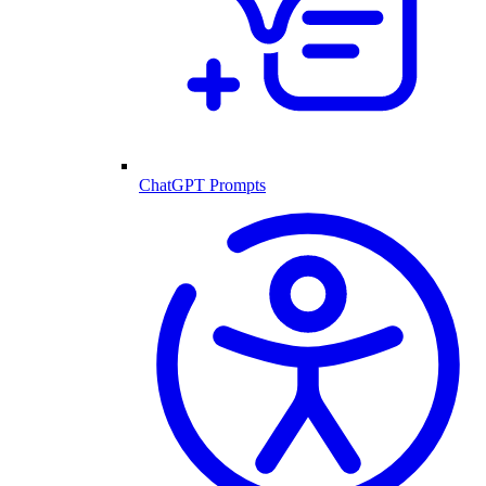
ChatGPT Prompts