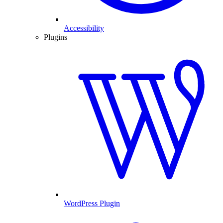
Accessibility
Plugins
WordPress Plugin