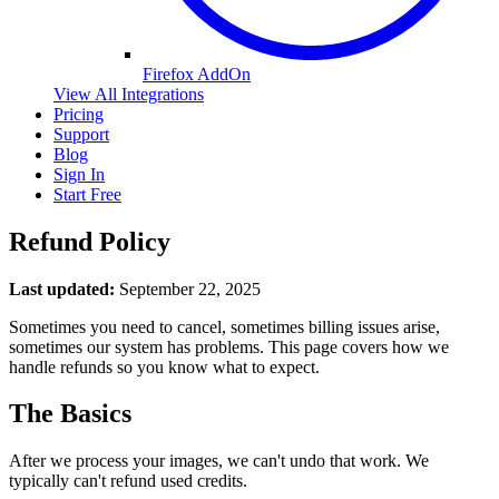
Firefox AddOn
View All Integrations
Pricing
Support
Blog
Sign In
Start Free
Refund Policy
Last updated:
September 22, 2025
Sometimes you need to cancel, sometimes billing issues arise,
sometimes our system has problems. This page covers how we
handle refunds so you know what to expect.
The Basics
After we process your images, we can't undo that work. We
typically can't refund used credits.