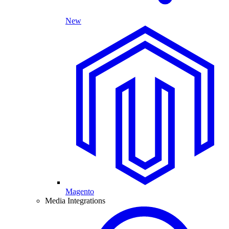
New
Magento
Media Integrations