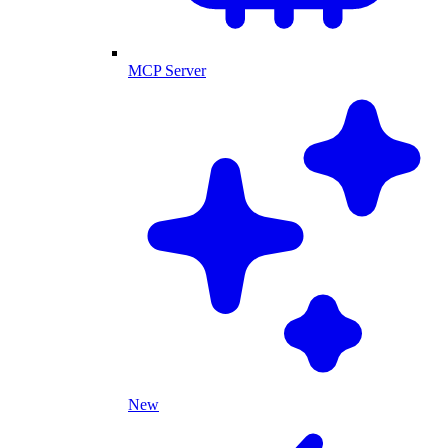
MCP Server
New