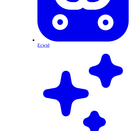
Ecwid