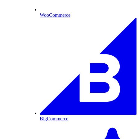
WooCommerce
BigCommerce