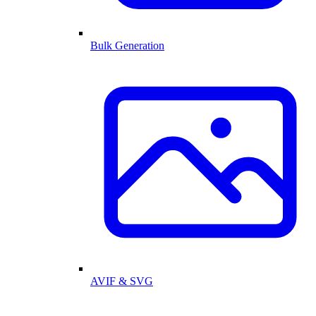
Bulk Generation
AVIF & SVG