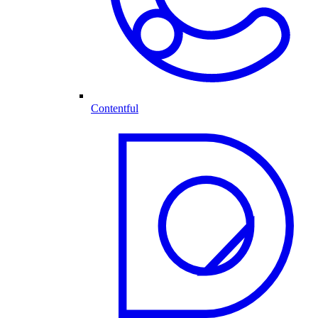
Contentful