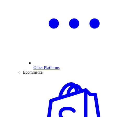
Other Platforms
Ecommerce