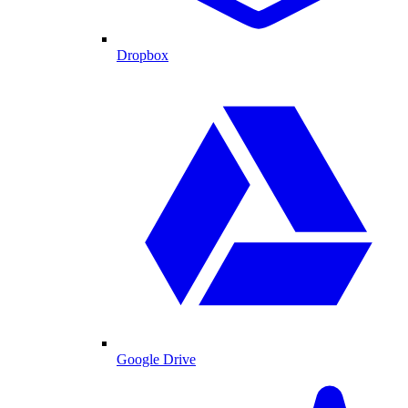
Dropbox
Google Drive