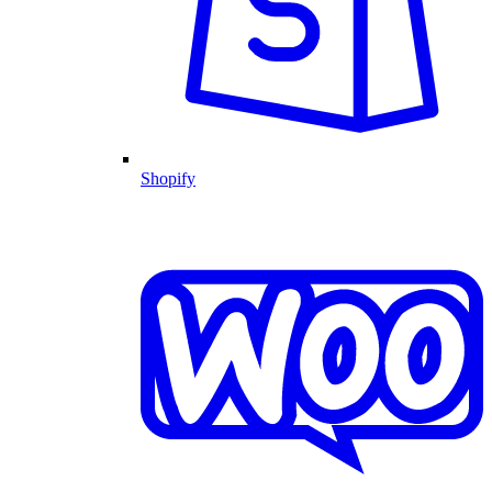
Shopify