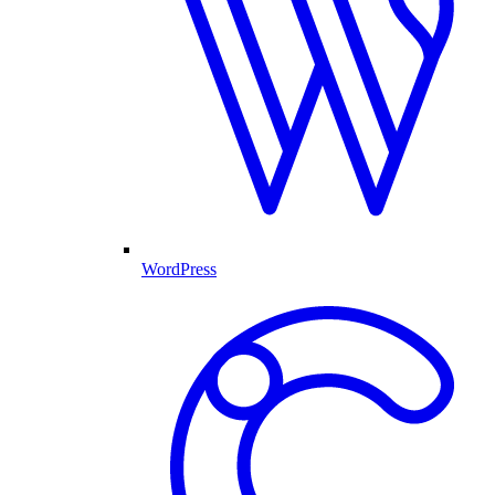
WordPress