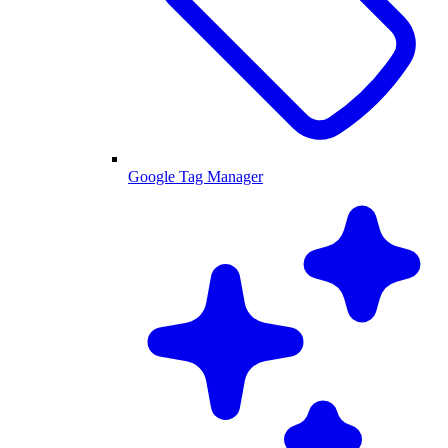
Google Tag Manager