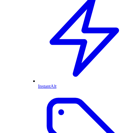
InstantAlt