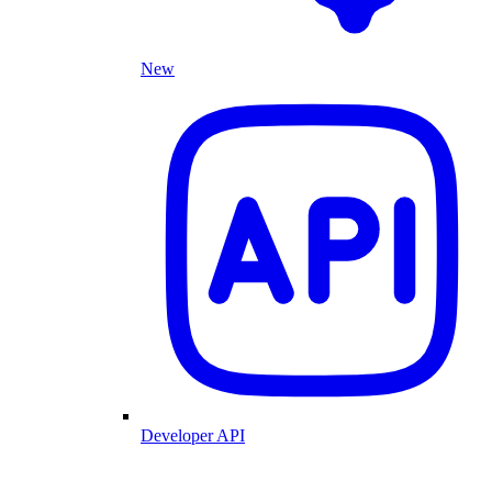
New
Developer API