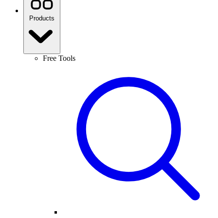
Products
Free Tools