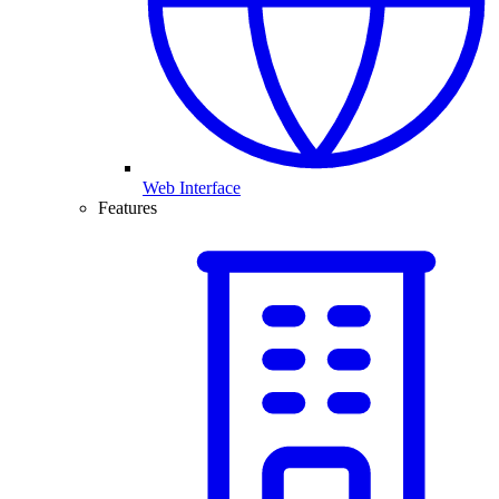
Web Interface
Features