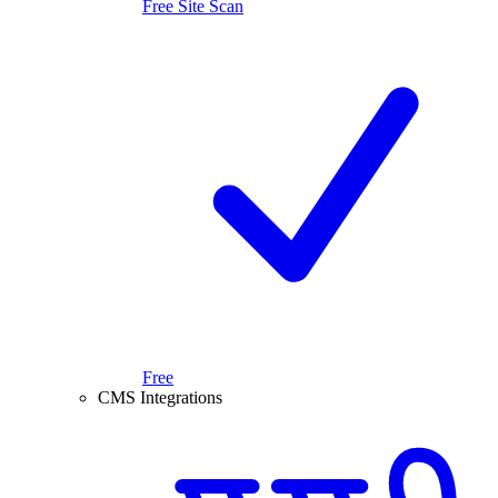
Free Site Scan
Free
CMS Integrations