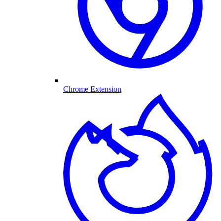
Chrome Extension