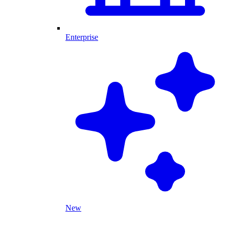
Enterprise
New