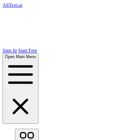
AltText.ai
Sign In
Start Free
Open Main Menu