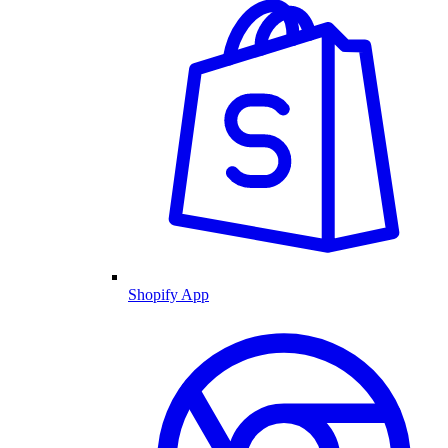
Shopify App