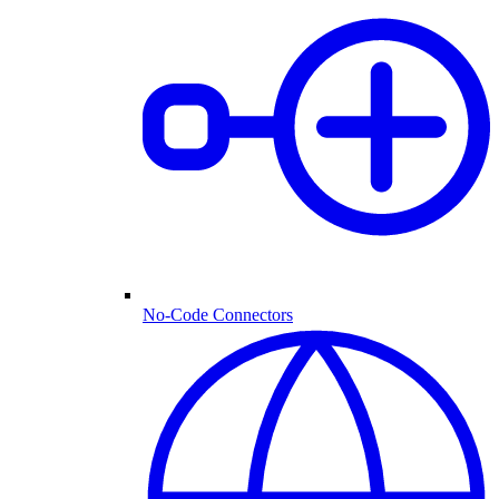
No-Code Connectors