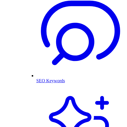
SEO Keywords