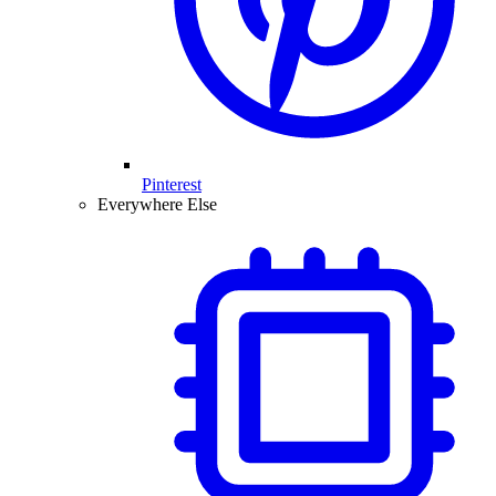
Pinterest
Everywhere Else