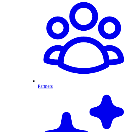
Partners