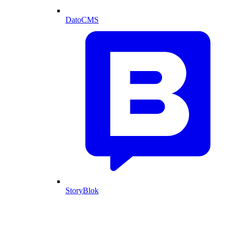
DatoCMS
StoryBlok