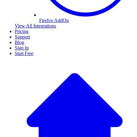
Firefox AddOn
View All Integrations
Pricing
Support
Blog
Sign In
Start Free