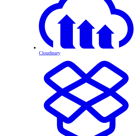
Cloudinary