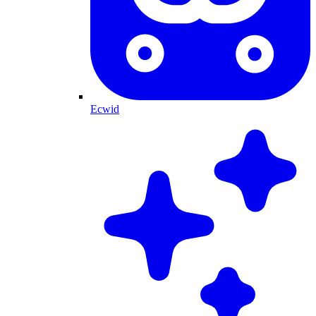
Ecwid