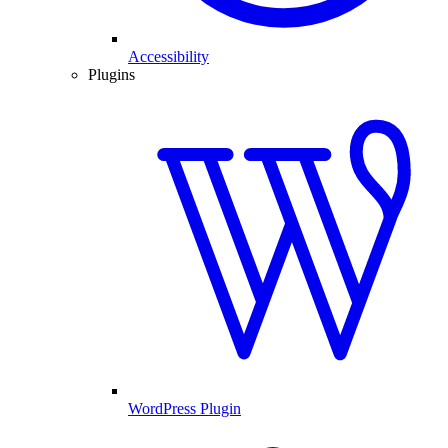
Accessibility
Plugins
WordPress Plugin