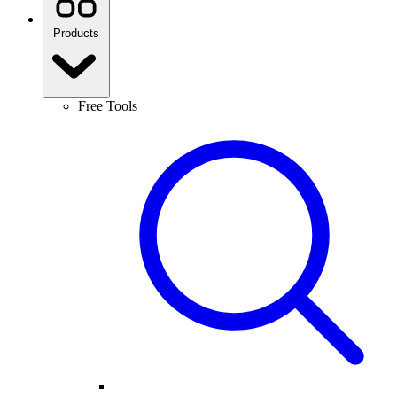
Products
Free Tools