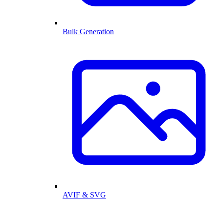
Bulk Generation
AVIF & SVG