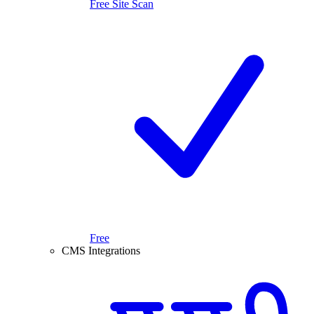
Free Site Scan
Free
CMS Integrations