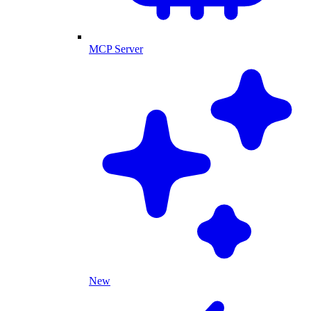
MCP Server
New