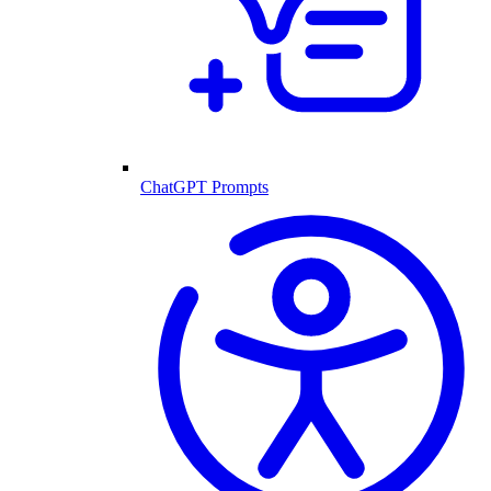
ChatGPT Prompts