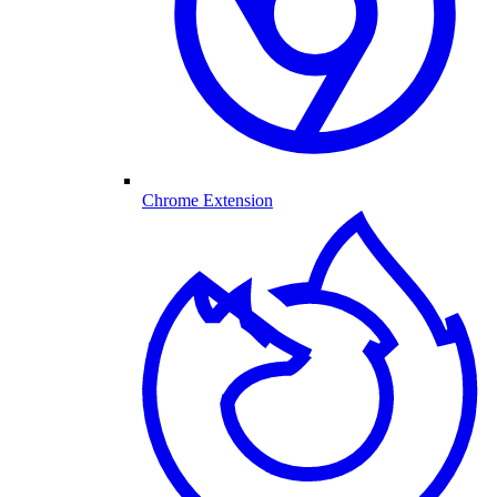
Chrome Extension