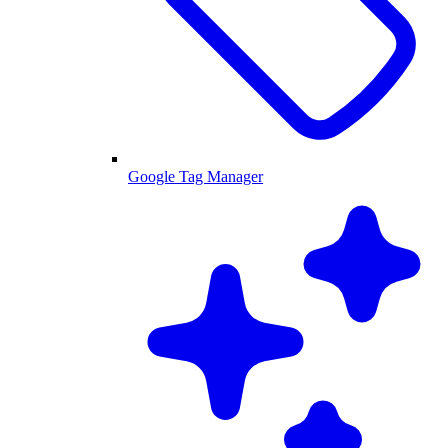
Google Tag Manager