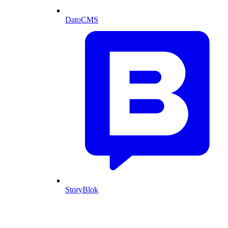
DatoCMS
StoryBlok