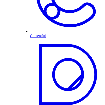
Contentful