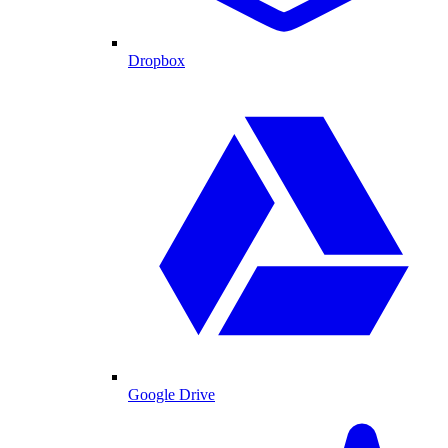
Dropbox
Google Drive