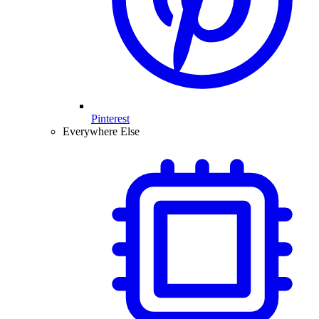
Pinterest
Everywhere Else