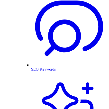
SEO Keywords