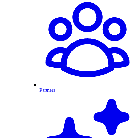
Partners