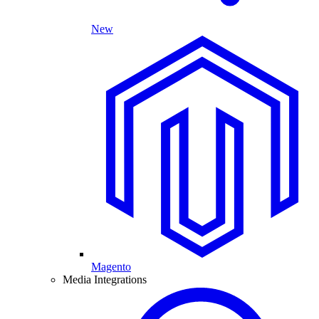
New
Magento
Media Integrations