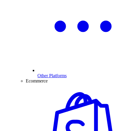
Other Platforms
Ecommerce