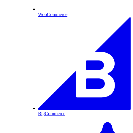
WooCommerce
BigCommerce