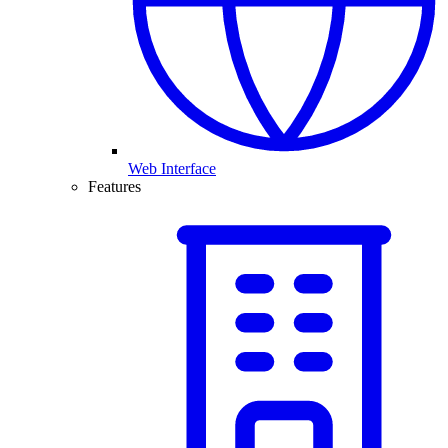
Web Interface
Features