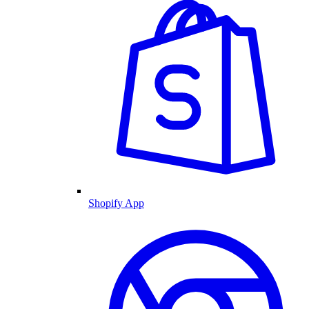
Shopify App