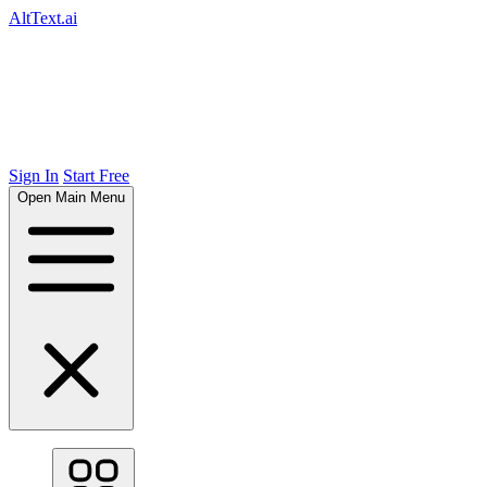
AltText.ai
Sign In
Start Free
Open Main Menu