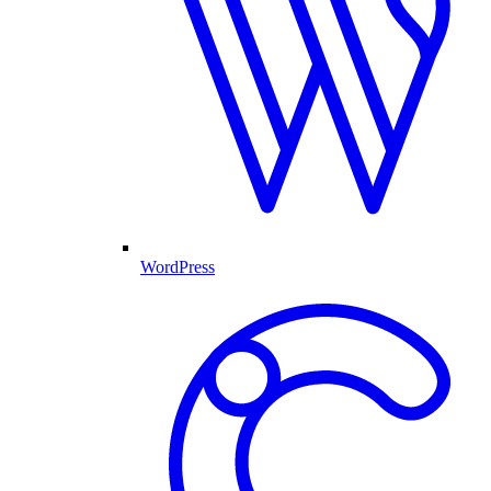
WordPress