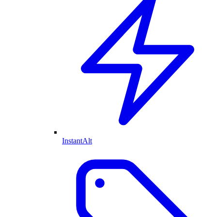
InstantAlt