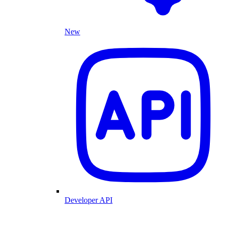
New
Developer API