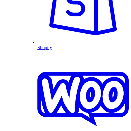
Shopify