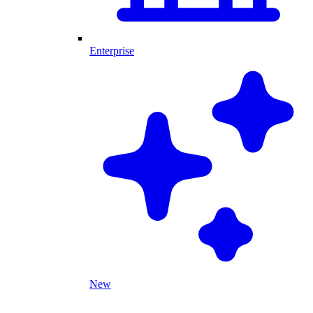
Enterprise
New