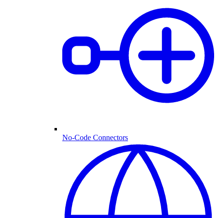
No-Code Connectors