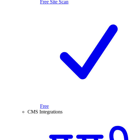
Free Site Scan
Free
CMS Integrations