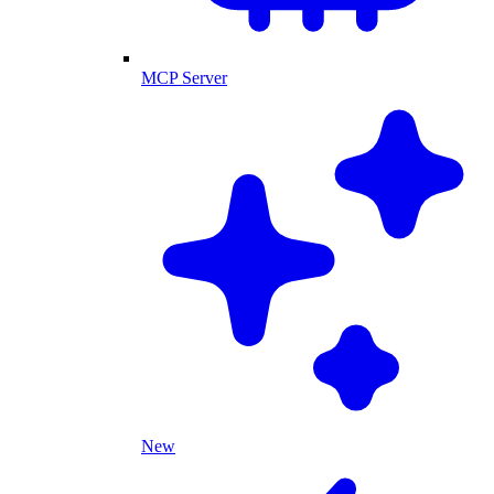
MCP Server
New