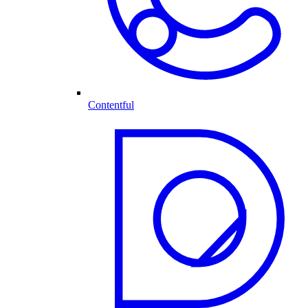
Contentful