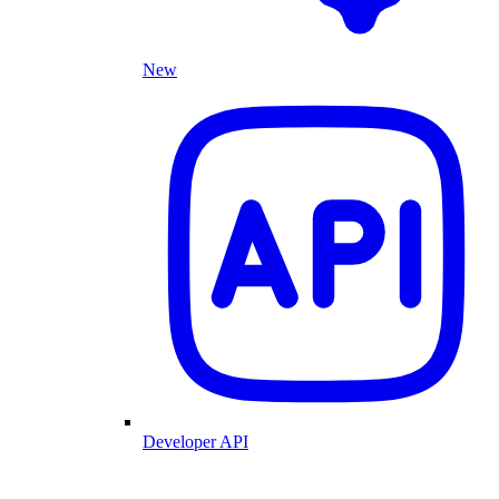
New
Developer API