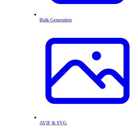
Bulk Generation
AVIF & SVG