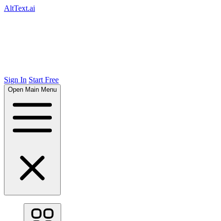
AltText.ai
Sign In
Start Free
Open Main Menu