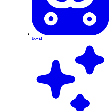
Ecwid