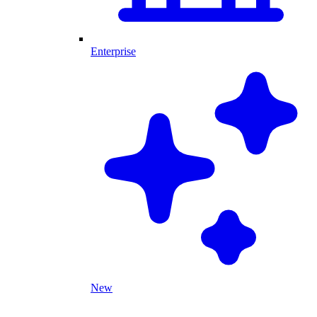
Enterprise
New