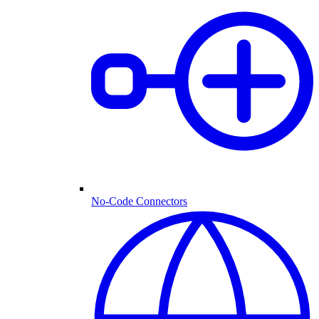
No-Code Connectors