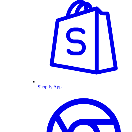
Shopify App