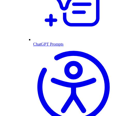
ChatGPT Prompts