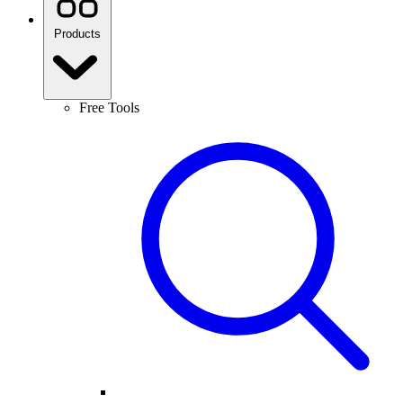
Products
Free Tools