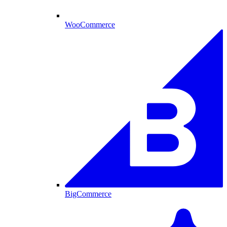
WooCommerce
BigCommerce