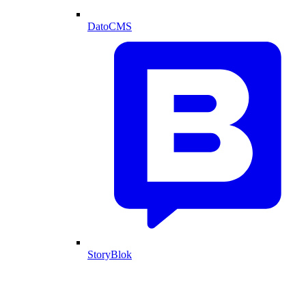
DatoCMS
StoryBlok