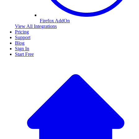
Firefox AddOn
View All Integrations
Pricing
Support
Blog
Sign In
Start Free