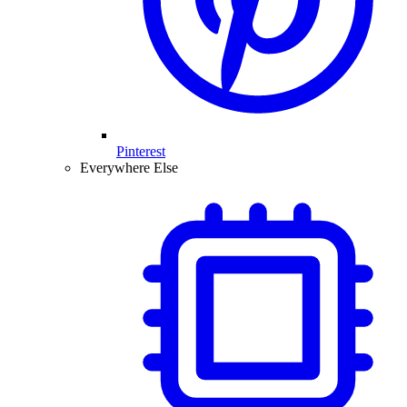
Pinterest
Everywhere Else