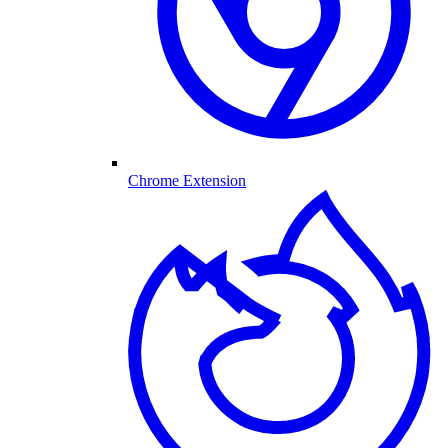
Chrome Extension