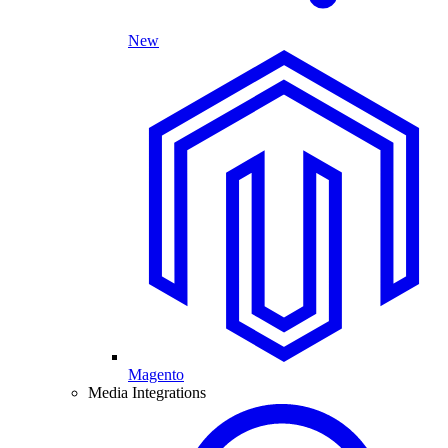
New
Magento
Media Integrations