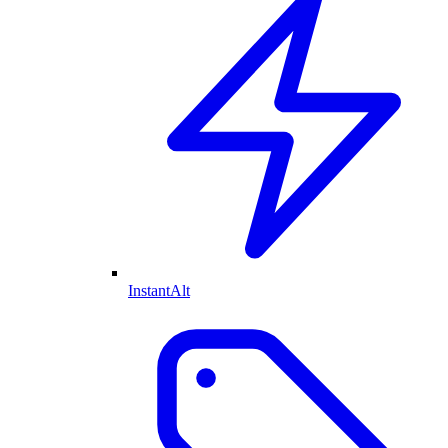
InstantAlt