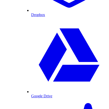
Dropbox
Google Drive