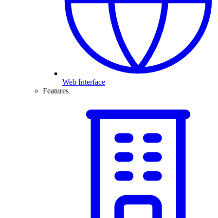
Web Interface
Features