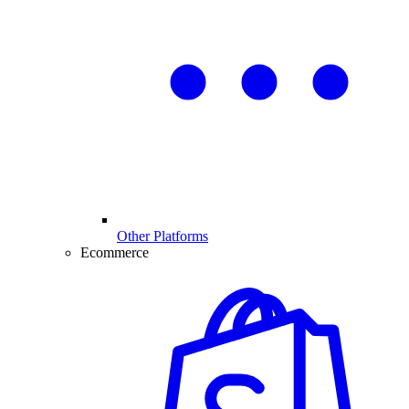
Other Platforms
Ecommerce