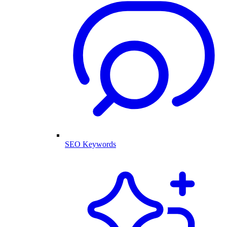
SEO Keywords