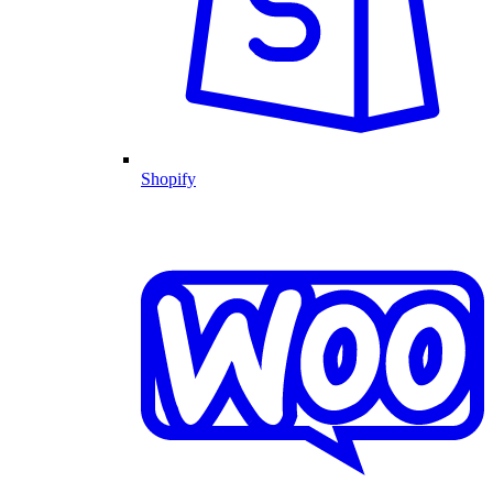
Shopify