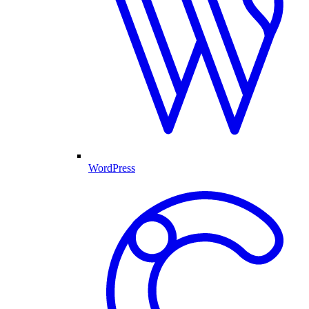
WordPress