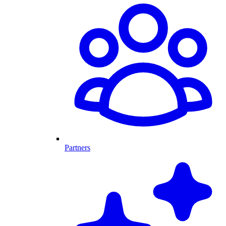
Partners