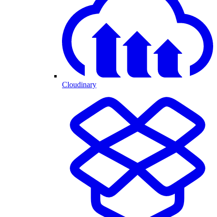
Cloudinary