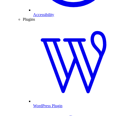
Accessibility
Plugins
WordPress Plugin