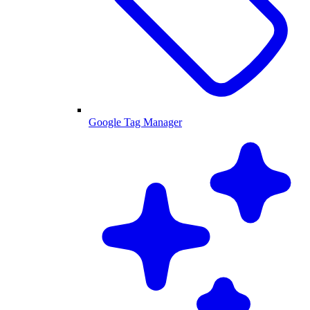
Google Tag Manager