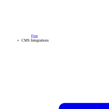
Free
CMS Integrations