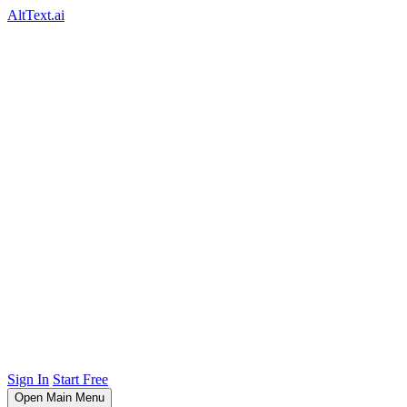
AltText.ai
Sign In
Start Free
Open Main Menu