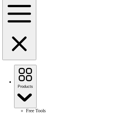
Products
Free Tools