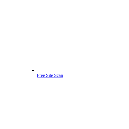
Free Site Scan